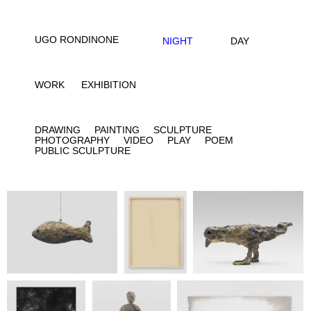
UGO RONDINONE
NIGHT
DAY
WORK
EXHIBITION
DRAWING
PAINTING
SCULPTURE
PHOTOGRAPHY
VIDEO
PLAY
POEM
PUBLIC SCULPTURE