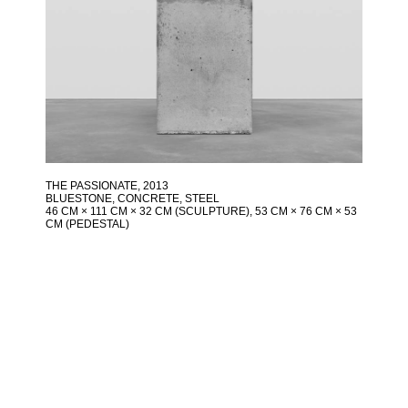
THE PASSIONATE
, 2013
BLUESTONE, CONCRETE, STEEL
46 CM × 111 CM × 32 CM (SCULPTURE), 53 CM × 76 CM × 53
CM (PEDESTAL)