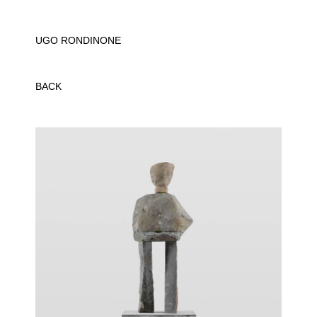
UGO RONDINONE
BACK