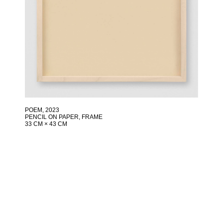
POEM
, 2023
PENCIL ON PAPER, FRAME
33 CM × 43 CM