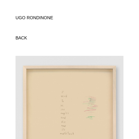
UGO RONDINONE
BACK