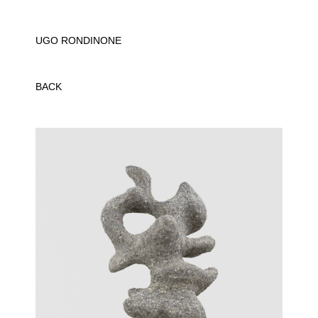
UGO RONDINONE
BACK