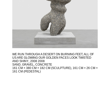
WE RUN THROUGH A DESERT ON BURNING FEET, ALL OF
US ARE GLOWING OUR GOLDEN FACES LOOK TWISTED
AND SHINY.
, 2008 2008
SAND, GRAVEL, CONCRETE
161 CM × 380 CM × 182 CM (SCULPTURE), 161 CM × 26 CM ×
161 CM (PEDESTAL)