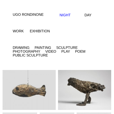
UGO RONDINONE
NIGHT
DAY
WORK
EXHIBITION
DRAWING
PAINTING
SCULPTURE
PHOTOGRAPHY
VIDEO
PLAY
POEM
PUBLIC SCULPTURE