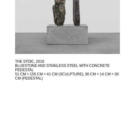
THE STOIC
, 2016
BLUESTONE AND STAINLESS STEEL WITH CONCRETE
PEDESTAL
51 CM × 155 CM × 41 CM (SCULPTURE), 30 CM × 14 CM × 30
CM (PEDESTAL)