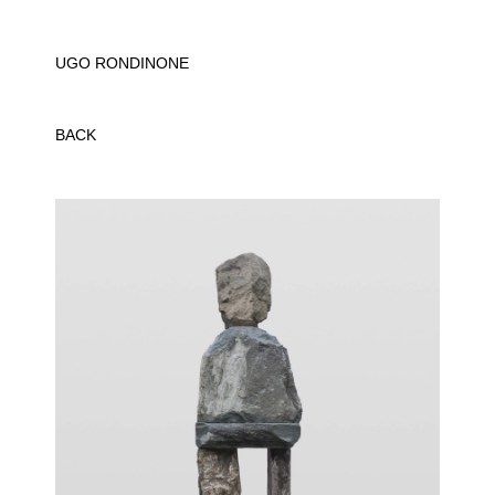
UGO RONDINONE
BACK