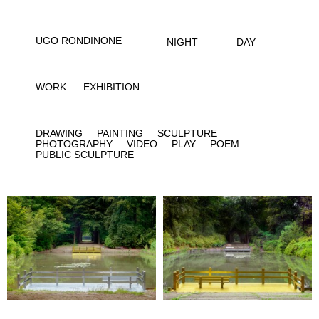
UGO RONDINONE
NIGHT
DAY
WORK
EXHIBITION
DRAWING
PAINTING
SCULPTURE
PHOTOGRAPHY
VIDEO
PLAY
POEM
PUBLIC SCULPTURE