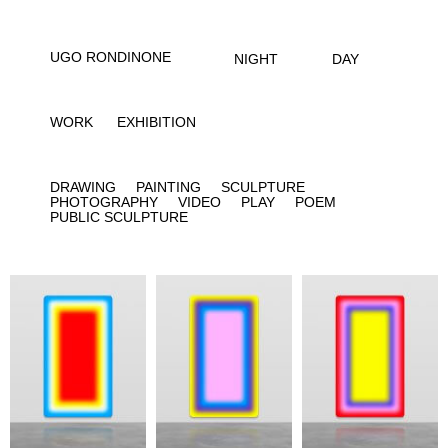
UGO RONDINONE
NIGHT
DAY
WORK
EXHIBITION
DRAWING
PAINTING
SCULPTURE
PHOTOGRAPHY
VIDEO
PLAY
POEM
PUBLIC SCULPTURE