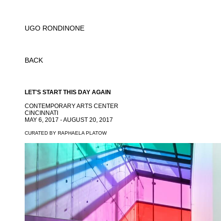
UGO RONDINONE
BACK
LET'S START THIS DAY AGAIN
CONTEMPORARY ARTS CENTER
CINCINNATI
MAY 6, 2017 - AUGUST 20, 2017
CURATED BY RAPHAELA PLATOW