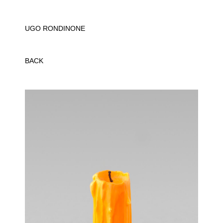
UGO RONDINONE
BACK