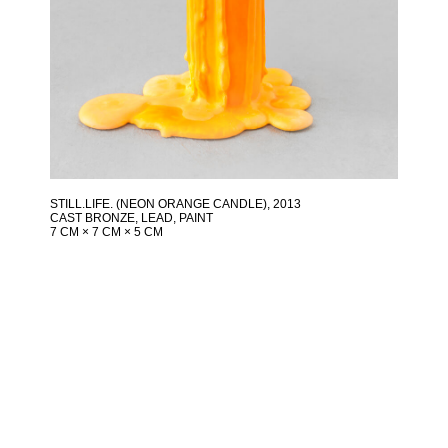
STILL.LIFE. (NEON ORANGE CANDLE)
, 2013
CAST BRONZE, LEAD, PAINT
7 CM × 7 CM × 5 CM