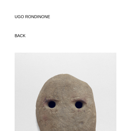
UGO RONDINONE
BACK