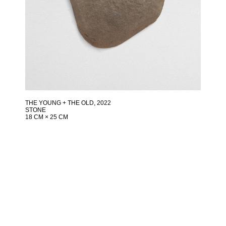
THE YOUNG + THE OLD
, 2022
STONE
18 CM × 25 CM