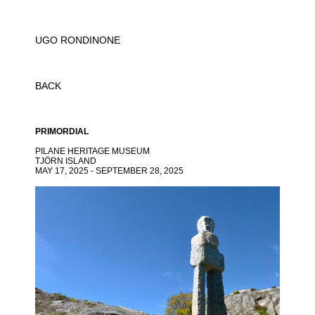
UGO RONDINONE
BACK
PRIMORDIAL
PILANE HERITAGE MUSEUM
TJÖRN ISLAND
MAY 17, 2025 - SEPTEMBER 28, 2025