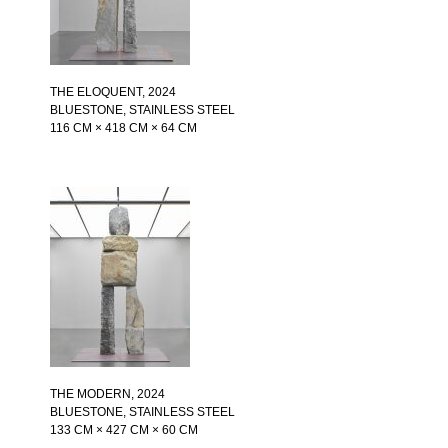
THE ELOQUENT
, 2024
BLUESTONE, STAINLESS STEEL
116 CM × 418 CM × 64 CM
THE MODERN
, 2024
BLUESTONE, STAINLESS STEEL
133 CM × 427 CM × 60 CM