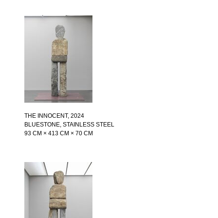
THE INNOCENT
, 2024
BLUESTONE, STAINLESS STEEL
93 CM × 413 CM × 70 CM