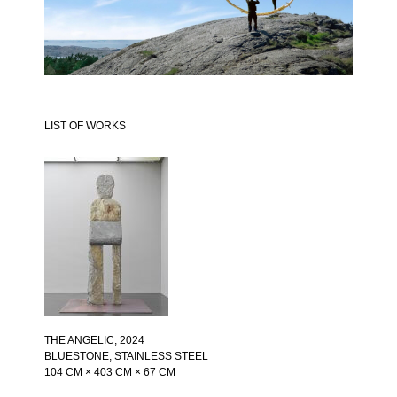
LIST OF WORKS
THE ANGELIC
, 2024
BLUESTONE, STAINLESS STEEL
104 CM × 403 CM × 67 CM