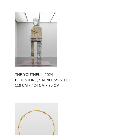
THE YOUTHFUL
, 2024
BLUESTONE, STAINLESS STEEL
110 CM × 424 CM × 75 CM