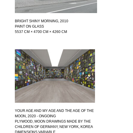
BRIGHT SHINY MORNING
, 2010
PAINT ON GLASS
5537 CM × 4700 CM × 4260 CM
YOUR AGE AND MY AGE AND THE AGE OF THE
MOON
, 2020 - ONGOING
PLYWOOD, MOON DRAWINGS MADE BY THE
CHILDREN OF GERMANY, NEW YORK, KOREA
DIMENSIONS VARIABLE