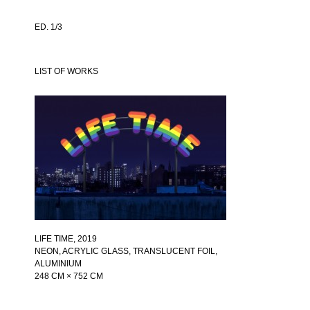
ED. 1/3
LIST OF WORKS
LIFE TIME
, 2019
NEON, ACRYLIC GLASS, TRANSLUCENT FOIL,
ALUMINIUM
248 CM × 752 CM