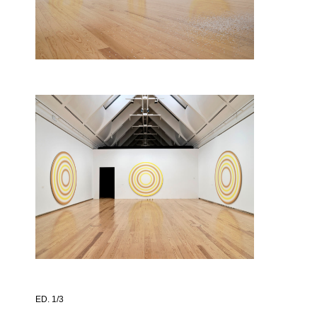
ED. 1/3