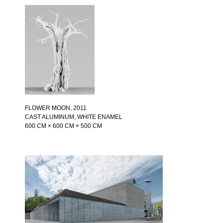
FLOWER MOON
, 2011
CAST ALUMINUM, WHITE ENAMEL
600 CM × 600 CM × 500 CM