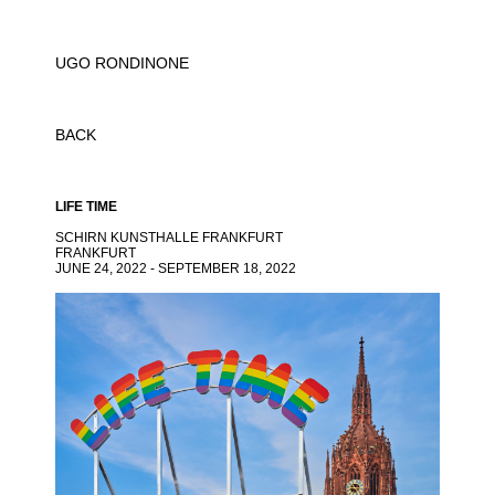
UGO RONDINONE
BACK
LIFE TIME
SCHIRN KUNSTHALLE FRANKFURT
FRANKFURT
JUNE 24, 2022 - SEPTEMBER 18, 2022