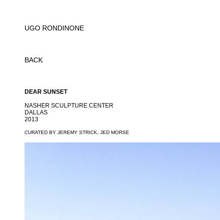
UGO RONDINONE
BACK
DEAR SUNSET
NASHER SCULPTURE CENTER
DALLAS
2013
CURATED BY JEREMY STRICK, JED MORSE