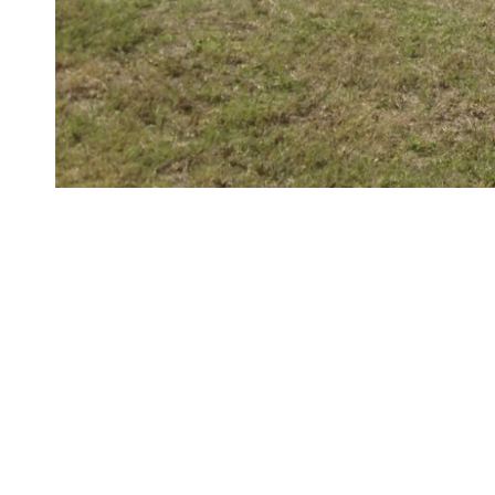
LIST OF WORKS