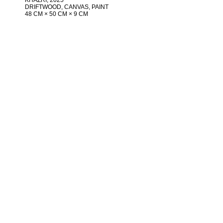
DRIFTWOOD, CANVAS, PAINT
48 CM × 50 CM × 9 CM