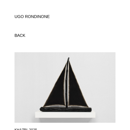
UGO RONDINONE
BACK
KHAZRI
, 2025