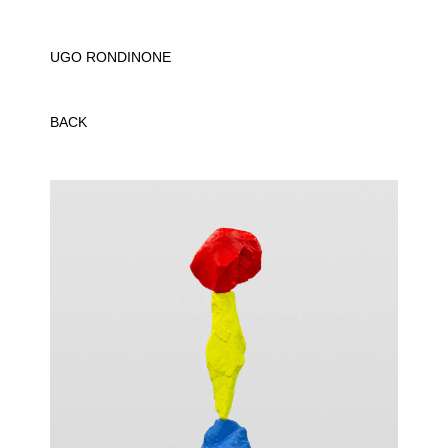
UGO RONDINONE
BACK