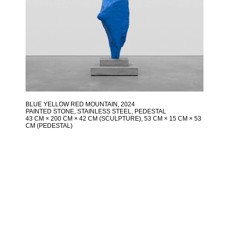
BLUE YELLOW RED MOUNTAIN
, 2024
PAINTED STONE, STAINLESS STEEL, PEDESTAL
43 CM × 200 CM × 42 CM (SCULPTURE), 53 CM × 15 CM × 53
CM (PEDESTAL)