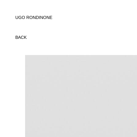
UGO RONDINONE
BACK