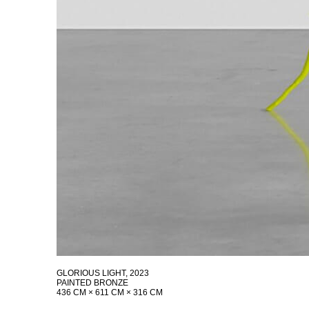
GLORIOUS LIGHT
, 2023
PAINTED BRONZE
436 CM × 611 CM × 316 CM