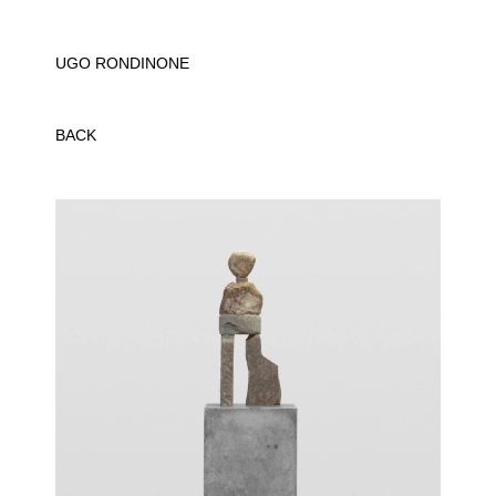
UGO RONDINONE
BACK