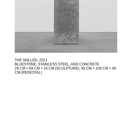
THE SKILLED
, 2021
BLUESTONE, STAINLESS STEEL, AND CONCRETE
29 CM × 69 CM × 16 CM (SCULPTURE), 40 CM × 109 CM × 40
CM (PEDESTAL)