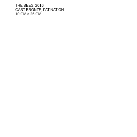
THE BEES
, 2016
CAST BRONZE, PATINATION
10 CM × 26 CM