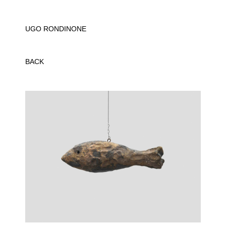
UGO RONDINONE
BACK