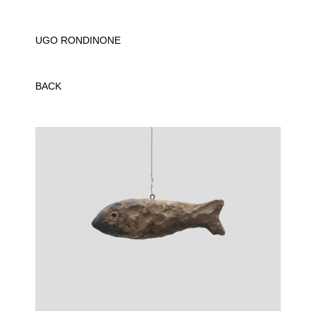
UGO RONDINONE
BACK