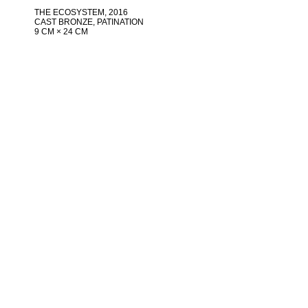
THE ECOSYSTEM
, 2016
CAST BRONZE, PATINATION
9 CM × 24 CM