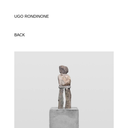
UGO RONDINONE
BACK