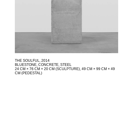
THE SOULFUL
, 2014
BLUESTONE, CONCRETE, STEEL
24 CM × 76 CM × 20 CM (SCULPTURE), 49 CM × 99 CM × 49
CM (PEDESTAL)