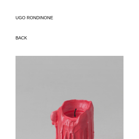
UGO RONDINONE
BACK