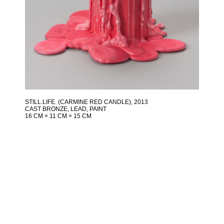
STILL.LIFE. (CARMINE RED CANDLE)
, 2013
CAST BRONZE, LEAD, PAINT
16 CM × 11 CM × 15 CM