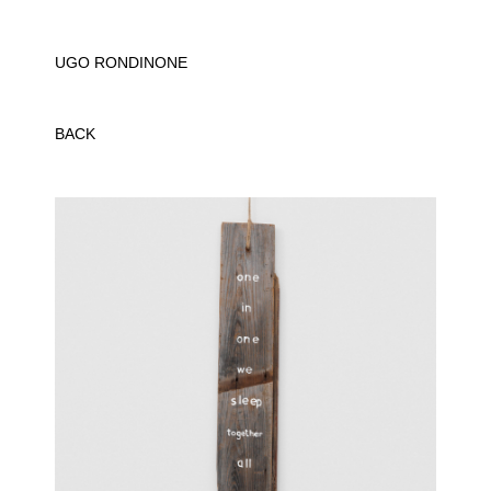
UGO RONDINONE
BACK