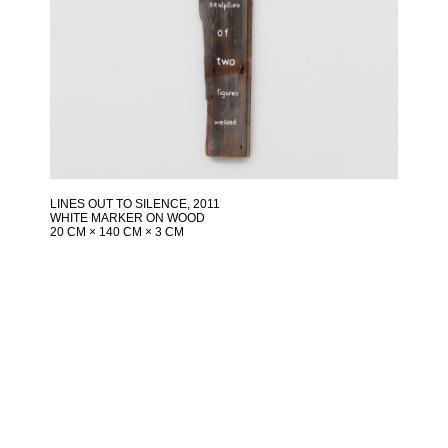
LINES OUT TO SILENCE
, 2011
WHITE MARKER ON WOOD
20 CM × 140 CM × 3 CM