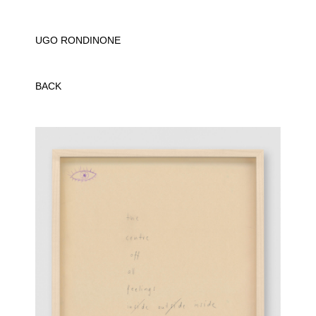
UGO RONDINONE
BACK