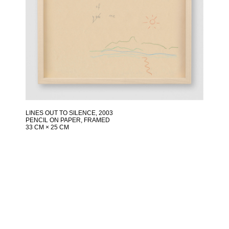
LINES OUT TO SILENCE
, 2003
PENCIL ON PAPER, FRAMED
33 CM × 25 CM