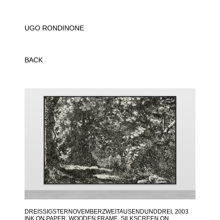
UGO RONDINONE
BACK
DREISSIGSTERNOVEMBERZWEITAUSENDUNDDREI
, 2003
INK ON PAPER, WOODEN FRAME, SILKSCREEN ON