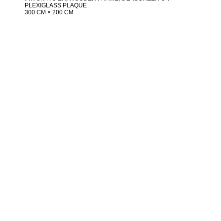
PLEXIGLASS PLAQUE
300 CM × 200 CM