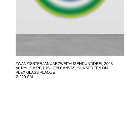
ZWANZIGSTERJANUARZWEITAUSENDUNDDREI
, 2003
ACRYLIC AIRBRUSH ON CANVAS, SILKSCREEN ON
PLEXIGLASS PLAQUE
Ø 220 CM