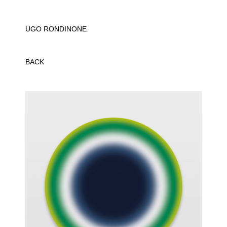
UGO RONDINONE
BACK